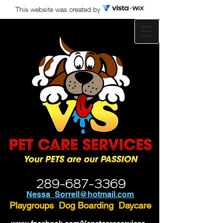
This website was created by
289-687-3369
Nessa_Sorrell@hotmail.com
Playgroups Dog Boarding Daycare