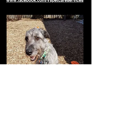
www.facebook.com/Vspetcareservices
Click here for Rates and Services